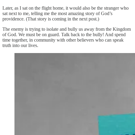
Later, as I sat on the flight home, it would also be the stranger who
sat next to me, telling me the most amazing story of God’s
providence. (That story is coming in the next post.)
The enemy is trying to isolate and bully us away from the Kingdom
of God. We must be on guard. Talk back to the bully! And spend
time together, in community with other believers who can speak
truth into our lives.