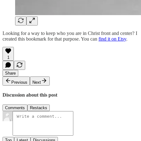
Looking for a way to keep who you are in Christ front and center? I
created this bookmark for that purpose. You can
find it on Etsy
.
1
Share
Previous
Next
Discussion about this post
Comments
Restacks
Top
Latest
Discussions