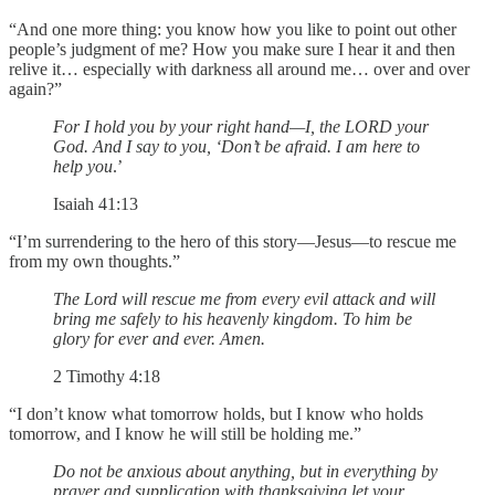
“And one more thing: you know how you like to point out other
people’s judgment of me? How you make sure I hear it and then
relive it… especially with darkness all around me… over and over
again?”
For I hold you by your right hand—I, the LORD your
God. And I say to you, ‘Don’t be afraid. I am here to
help you
.’
Isaiah 41:13
“I’m surrendering to the hero of this story—Jesus—to rescue me
from my own thoughts.”
The Lord will rescue me from every evil attack and will
bring me safely to his heavenly kingdom. To him be
glory for ever and ever. Amen.
2 Timothy 4:18
“I don’t know what tomorrow holds, but I know who holds
tomorrow, and I know he will still be holding me.”
Do not be anxious about anything, but in everything by
prayer and supplication with thanksgiving let your