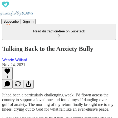
Subscribe
Sign in
Read distraction-free on Substack
Talking Back to the Anxiety Bully
Wendy Willard
Nov 24, 2021
1
It had been a particularly challenging week. I’d flown across the
country to support a loved one and found myself dangling over a
gulf of anxiety. The morning of my return finally brought me to my
knees, crying out to God for what felt like an ever-elusive peace.