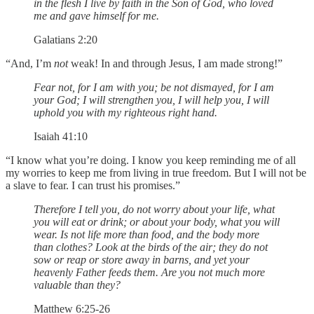
in the flesh I live by faith in the Son of God, who loved
me and gave himself for me.
Galatians 2:20
“And, I’m
not
weak! In and through Jesus, I am made strong!”
Fear not, for I am with you; be not dismayed, for I am
your God; I will strengthen you, I will help you, I will
uphold you with my righteous right hand.
Isaiah 41:10
“I know what you’re doing. I know you keep reminding me of all
my worries to keep me from living in true freedom. But I will not be
a slave to fear. I can trust his promises.”
Therefore I tell you, do not worry about your life, what
you will eat or drink; or about your body, what you will
wear. Is not life more than food, and the body more
than clothes? Look at the birds of the air; they do not
sow or reap or store away in barns, and yet your
heavenly Father feeds them. Are you not much more
valuable than they?
Matthew 6:25-26