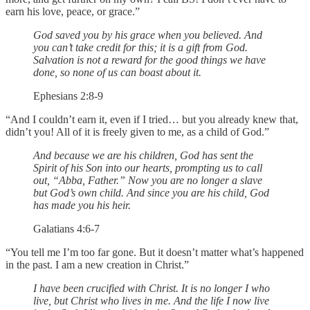
earn his love, peace, or grace.”
God saved you by his grace when you believed. And
you can’t take credit for this; it is a gift from God.
Salvation is not a reward for the good things we have
done, so none of us can boast about it.
Ephesians 2:8-9
“And I couldn’t earn it, even if I tried… but you already knew that,
didn’t you! All of it is freely given to me, as a child of God.”
And because we are his children, God has sent the
Spirit of his Son into our hearts, prompting us to call
out, “Abba, Father.” Now you are no longer a slave
but God’s own child. And since you are his child, God
has made you his heir.
Galatians 4:6-7
“You tell me I’m too far gone. But it doesn’t matter what’s happened
in the past. I am a new creation in Christ.”
I have been crucified with Christ. It is no longer I who
live, but Christ who lives in me. And the life I now live