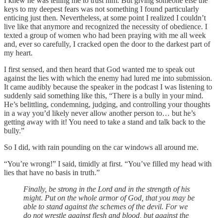
I knew he was telling me to trust him. But giving someone else the
keys to my deepest fears was not something I found particularly
enticing just then. Nevertheless, at some point I realized I couldn’t
live like that anymore and recognized the necessity of obedience. I
texted a group of women who had been praying with me all week
and, ever so carefully, I cracked open the door to the darkest part of
my heart.
I first sensed, and then heard that God wanted me to speak out
against the lies with which the enemy had lured me into submission.
It came audibly because the speaker in the podcast I was listening to
suddenly said something like this, “There is a bully in your mind.
He’s belittling, condemning, judging, and controlling your thoughts
in a way you’d likely never allow another person to… but he’s
getting away with it! You need to take a stand and talk back to the
bully.”
So I did, with rain pounding on the car windows all around me.
“You’re wrong!” I said, timidly at first. “You’ve filled my head with
lies that have no basis in truth.”
Finally, be strong in the Lord and in the strength of his
might. Put on the whole armor of God, that you may be
able to stand against the schemes of the devil. For we
do not wrestle against flesh and blood, but against the