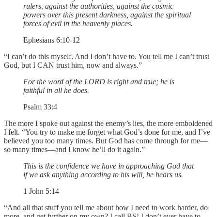
rulers, against the authorities, against the cosmic
powers over this present darkness, against the spiritual
forces of evil in the heavenly places.
Ephesians 6:10-12
“I can’t do this myself. And I don’t have to. You tell me I can’t trust
God, but I CAN trust him, now and always.”
For the word of the LORD is right and true; he is
faithful in all he does.
Psalm 33:4
The more I spoke out against the enemy’s lies, the more emboldened
I felt. “You try to make me forget what God’s done for me, and I’ve
believed you too many times. But God has come through for me—
so many times—and I know he’ll do it again.”
This is the confidence we have in approaching God that
if we ask anything according to his will, he hears us.
1 John 5:14
“And all that stuff you tell me about how I need to work harder, do
more, and get further on my own? I call BS! I don’t ever have to