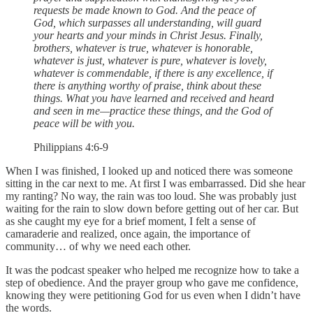
requests be made known to God. And the peace of
God, which surpasses all understanding, will guard
your hearts and your minds in Christ Jesus. Finally,
brothers, whatever is true, whatever is honorable,
whatever is just, whatever is pure, whatever is lovely,
whatever is commendable, if there is any excellence, if
there is anything worthy of praise, think about these
things. What you have learned and received and heard
and seen in me—practice these things, and the God of
peace will be with you.
Philippians 4:6-9
When I was finished, I looked up and noticed there was someone
sitting in the car next to me. At first I was embarrassed. Did she hear
my ranting? No way, the rain was too loud. She was probably just
waiting for the rain to slow down before getting out of her car. But
as she caught my eye for a brief moment, I felt a sense of
camaraderie and realized, once again, the importance of
community… of why we need each other.
It was the podcast speaker who helped me recognize how to take a
step of obedience. And the prayer group who gave me confidence,
knowing they were petitioning God for us even when I didn’t have
the words.