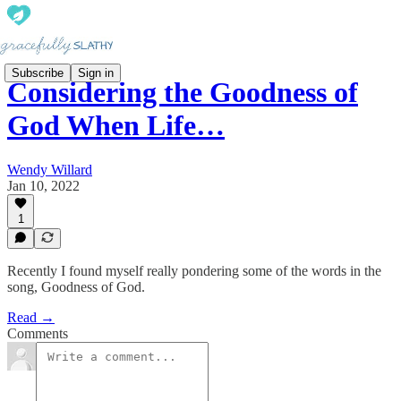
Subscribe
Sign in
Considering the Goodness of
God When Life…
Wendy Willard
Jan 10, 2022
1
Recently I found myself really pondering some of the words in the
song, Goodness of God.
Read →
Comments