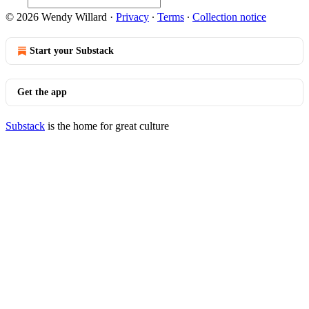
© 2026 Wendy Willard
·
Privacy
∙
Terms
∙
Collection notice
Start your Substack
Get the app
Substack
is the home for great culture