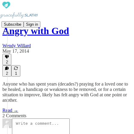
Subscribe
Sign in
Angry with God
Wendy Willard
May 17, 2014
2
2
1
Anyone who has spent years (decades?) praying for a loved one to
be healed, a handicap or weakness to be removed, or for a certain
situation to improve, likely has felt angry with God at one point or
another.
Read →
2 Comments