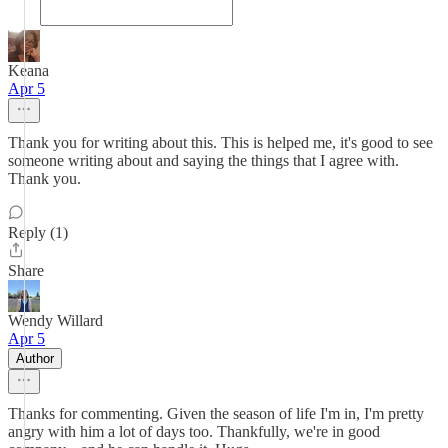
Keana
Apr 5
Thank you for writing about this. This is helped me, it's good to see
someone writing about and saying the things that I agree with.
Thank you.
Reply (1)
Share
Wendy Willard
Apr 5
Author
Thanks for commenting. Given the season of life I'm in, I'm pretty
angry with him a lot of days too. Thankfully, we're in good