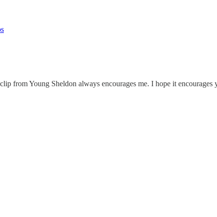
ps
s clip from Young Sheldon always encourages me. I hope it encourages 