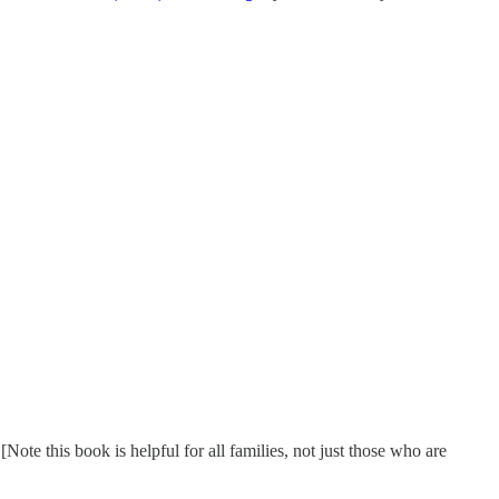
te this book is helpful for all families, not just those who are