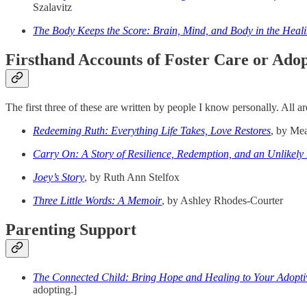
Szalavitz
The Body Keeps the Score: Brain, Mind, and Body in the Heal
Firsthand Accounts of Foster Care or Ado
The first three of these are written by people I know personally. All a
Redeeming Ruth: Everything Life Takes, Love Restores
, by Me
Carry On: A Story of Resilience, Redemption, and an Unlikely
Joey’s Story
, by Ruth Ann Stelfox
Three Little Words: A Memoir
, by Ashley Rhodes-Courter
Parenting Support
The Connected Child: Bring Hope and Healing to Your Adopti
adopting.]