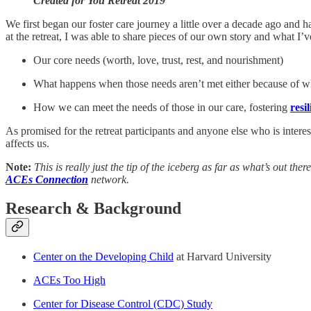
Created for You Retreat 2019
We first began our foster care journey a little over a decade ago and
at the retreat, I was able to share pieces of our own story and what I’
Our core needs (worth, love, trust, rest, and nourishment)
What happens when those needs aren’t met either because of 
How we can meet the needs of those in our care, fostering
resi
As promised for the retreat participants and anyone else who is intere
affects us.
Note:
This is really just the tip of the iceberg as far as what’s out t
ACEs Connection
network.
Research & Background
Center on the Developing Child
at Harvard University
ACEs Too High
Center for Disease Control (CDC) Study