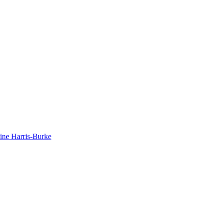
dine Harris-Burke