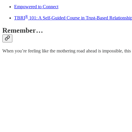
Empowered to Connect
®
TBRI
101: A Self-Guided Course in Trust-Based Relationshi
Remember…
When you’re feeling like the mothering road ahead is impossible, thi