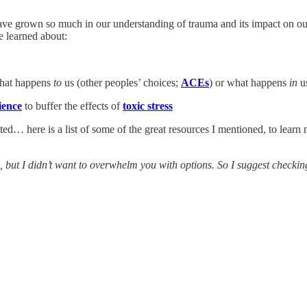
 have grown so much in our understanding of trauma and its impact on ou
ve learned about:
what happens
to
us (other peoples’ choices;
ACEs
) or what happens
in
us
lience
to buffer the effects of
toxic stress
sted… here is a list of some of the great resources I mentioned, to lear
here, but I didn’t want to overwhelm you with options. So I suggest checki