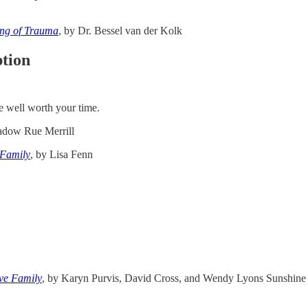
ing of Trauma
, by Dr. Bessel van der Kolk
ption
re well worth your time.
adow Rue Merrill
 Family
,
by Lisa Fenn
ve Family
, by Karyn Purvis, David Cross, and Wendy Lyons Sunshine [No