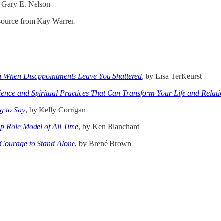
y Gary E. Nelson
esource from Kay Warren
th When Disappointments Leave You Shattered
, by Lisa TerKeurst
ence and Spiritual Practices That Can Transform Your Life and Relati
g to Say
, by Kelly Corrigan
ip Role Model of All Time
, by Ken Blanchard
 Courage to Stand Alone
, by Brené Brown