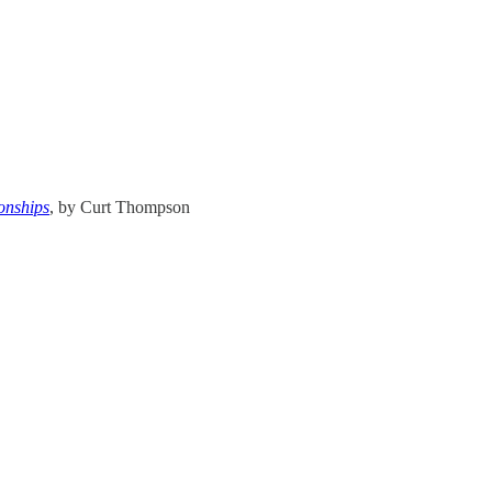
onships
, by Curt Thompson