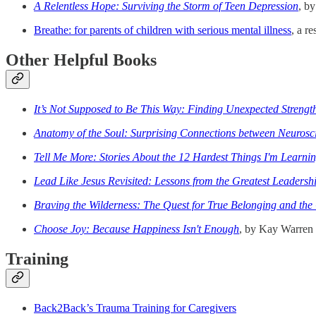
A Relentless Hope: Surviving the Storm of Teen Depression
, b
Breathe: for parents of children with serious mental illness
, a r
Other Helpful Books
It’s Not Supposed to Be This Way: Finding Unexpected Streng
Anatomy of the Soul: Surprising Connections between Neurosci
Tell Me More: Stories About the 12 Hardest Things I'm Learnin
Lead Like Jesus Revisited: Lessons from the Greatest Leadersh
Braving the Wilderness: The Quest for True Belonging and the
Choose Joy: Because Happiness Isn't Enough
, by Kay Warren
Training
Back2Back’s Trauma Training for Caregivers