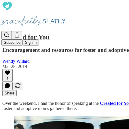
Created for You
Subscribe
Sign in
Encouragement and resources for foster and adopti
Wendy Willard
Mar 28, 2019
1
Share
Over the weekend, I had the honor of speaking at the
Created for Yo
foster and adoptive moms gathered there.