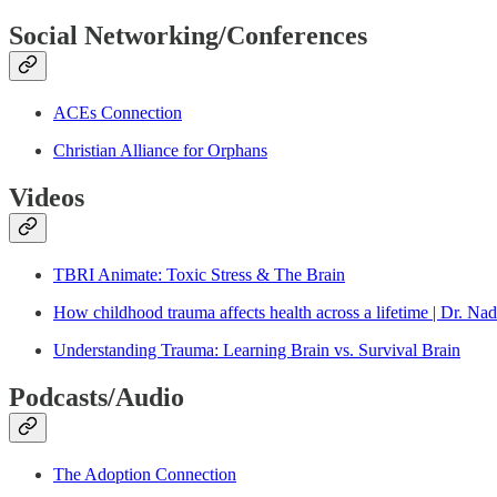
Social Networking/Conferences
ACEs Connection
Christian Alliance for Orphans
Videos
TBRI Animate: Toxic Stress & The Brain
How childhood trauma affects health across a lifetime | Dr. Na
Understanding Trauma: Learning Brain vs. Survival Brain
Podcasts/Audio
The Adoption Connection