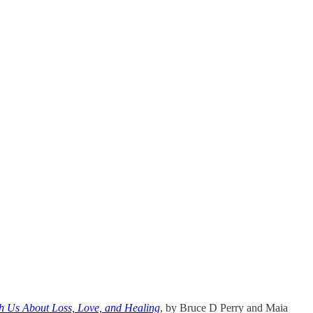
h Us About Loss, Love, and Healing
, by Bruce D Perry and Maia