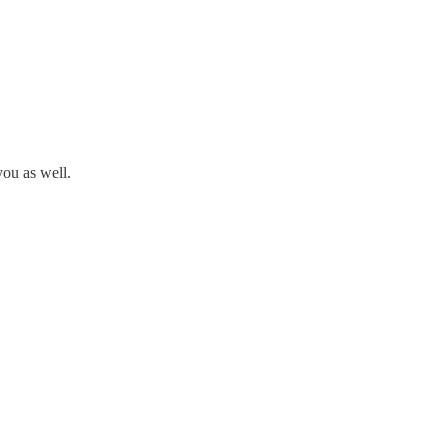
you as well.