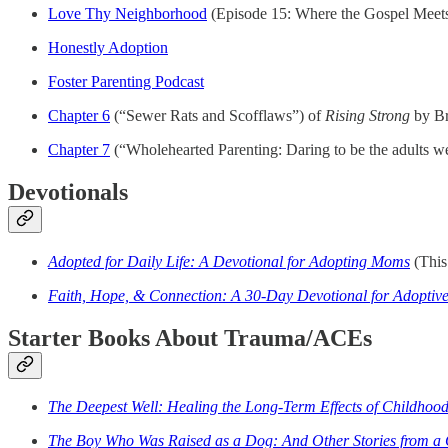
Love Thy Neighborhood
(Episode 15: Where the Gospel Meets
Honestly Adoption
Foster Parenting Podcast
Chapter 6
(“Sewer Rats and Scofflaws”) of
Rising Strong
by B
Chapter 7
(“Wholehearted Parenting: Daring to be the adults we
Devotionals
Adopted for Daily Life: A Devotional for Adopting Moms
(This 
Faith, Hope, & Connection: A 30-Day Devotional for Adoptive
Starter Books About Trauma/ACEs
The Deepest Well: Healing the Long-Term Effects of Childhood
The Boy Who Was Raised as a Dog: And Other Stories from a 