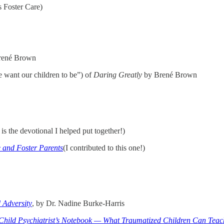
 Foster Care)
rené Brown
 want our children to be”) of
Daring Greatly
by Brené Brown
is the devotional I helped put together!)
 and Foster Parents
(I contributed to this one!)
 Adversity
, by Dr. Nadine Burke-Harris
Child Psychiatrist’s Notebook — What Traumatized Children Can Teac