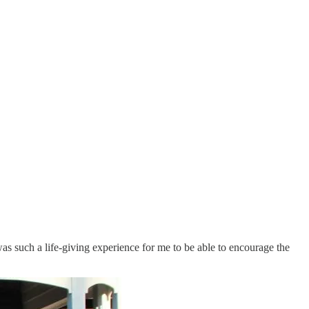
s such a life-giving experience for me to be able to encourage the