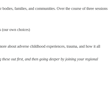
r bodies, families, and communities. Over the course of three sessions
 (our own choices)
n more about adverse childhood experiences, trauma, and how it all
ng these out first, and then going deeper by joining your regional