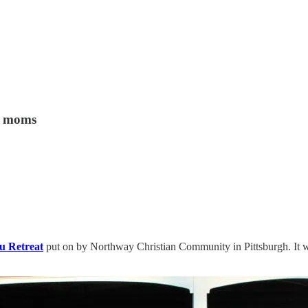
ve moms
u Retreat
put on by Northway Christian Community in Pittsburgh. It wa