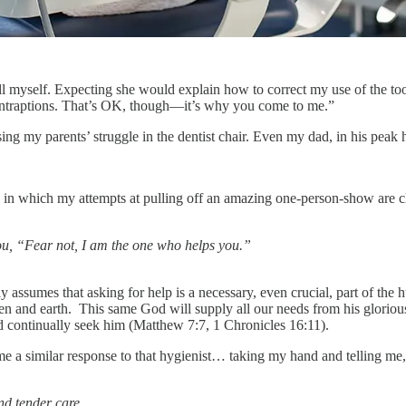
it all myself. Expecting she would explain how to correct my use of the
contraptions. That’s OK, though—it’s why you come to me.”
ing my parents’ struggle in the dentist chair. Even my dad, in his peak 
ife in which my attempts at pulling off an amazing one-person-show are
ou, “Fear not, I am the one who helps you.”
ly assumes that asking for help is a necessary, even crucial, part of t
n and earth. This same God will supply all our needs from his glorious
and continually seek him (Matthew 7:7, 1 Chronicles 16:11).
 a similar response to that hygienist… taking my hand and telling me,
nd tender care.