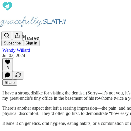
Help, Please
Subscribe
Sign in
Wendy Willard
Jul 02, 2024
3
Share
I have a strong dislike for visiting the dentist. (Sorry—it’s not you
my great-uncle’s tiny office in the basement of his rowhome twice a yea
There’s another aspect that left a seering impression—the pain, and not 
physical discomfort. They’d often go first, to demonstrate “how easy i
Blame it on genetics, oral hygiene, eating habits, or a combination of 