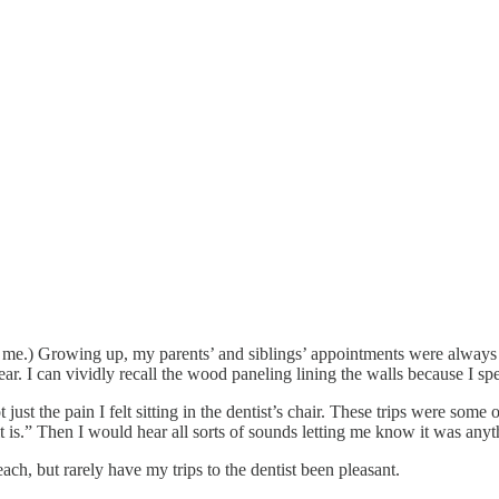
, it’s me.) Growing up, my parents’ and siblings’ appointments were alwa
r. I can vividly recall the wood paneling lining the walls because I spe
just the pain I felt sitting in the dentist’s chair. These trips were som
t is.” Then I would hear all sorts of sounds letting me know it was anyt
each, but rarely have my trips to the dentist been pleasant.