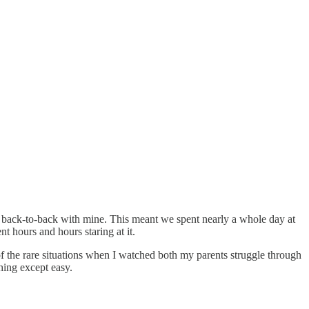
ys back-to-back with mine. This meant we spent nearly a whole day at
nt hours and hours staring at it.
e of the rare situations when I watched both my parents struggle through
hing except easy.