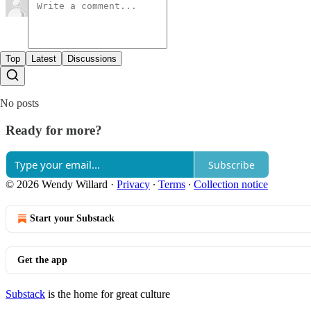
Top
Latest
Discussions
No posts
Ready for more?
Subscribe
© 2026 Wendy Willard
·
Privacy
∙
Terms
∙
Collection notice
Start your Substack
Get the app
Substack
is the home for great culture