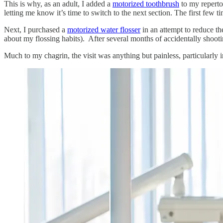
This is why, as an adult, I added a
motorized toothbrush
to my repertoi
letting me know it’s time to switch to the next section. The first few 
Next, I purchased a
motorized water flosser
in an attempt to reduce t
about my flossing habits). After several months of accidentally shoot
Much to my chagrin, the visit was anything but painless, particularly 