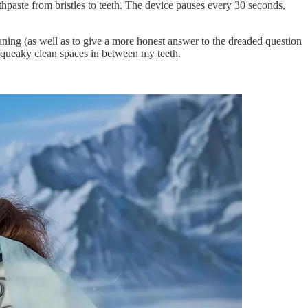
othpaste from bristles to teeth. The device pauses every 30 seconds,
ning (as well as to give a more honest answer to the dreaded question
 squeaky clean spaces in between my teeth.