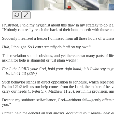
Frustrated, I told my hygienist about this flaw in my strategy to do 
“Nobody can really reach the back of their bottom teeth with those 
Suddenly I realized a lesson I’d missed from all those hours of witness
Huh
, I thought.
So I can’t actually do it all on my own?
This revelation sounds obvious, and yet there are so many parts of l
asking for help is shameful or just plain wrong?
For I, the LORD your God, hold your right hand; it is I who say to y
—Isaiah 41:13 (ESV)
Such behavior stands in direct opposition to scripture, which repeated
Psalm 121:2 tells us our help comes from the Lord, the maker of heave
carry our needs (1 Peter 5:7, Matthew 11:28), rest in his provision, 
Despite my stubborn self-reliance, God—without fail—gently offers me
you.”
Father, help me depend on you always, accepting your faithful help a