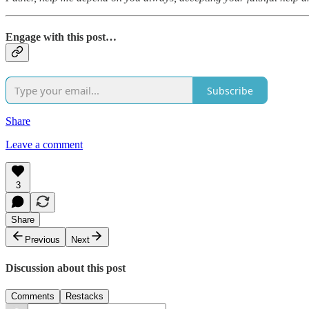
Engage with this post…
Subscribe
Share
Leave a comment
3
Share
Previous
Next
Discussion about this post
Comments
Restacks