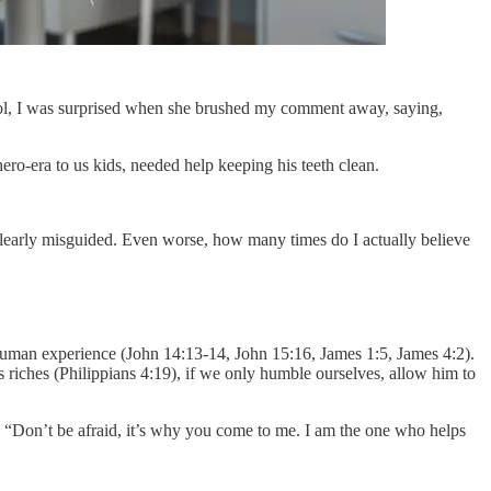
 tool, I was surprised when she brushed my comment away, saying,
hero-era to us kids, needed help keeping his teeth clean.
 clearly misguided. Even worse, how many times do I actually believe
he human experience (John 14:13-14, John 15:16, James 1:5, James 4:2).
 riches (Philippians 4:19), if we only humble ourselves, allow him to
 “Don’t be afraid, it’s why you come to me. I am the one who helps