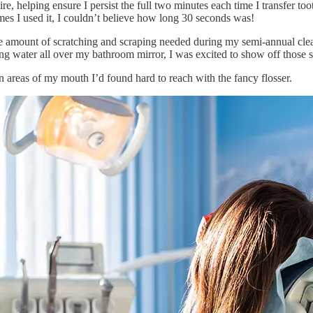
re, helping ensure I persist the full two minutes each time I transfer to
times I used it, I couldn’t believe how long 30 seconds was!
he amount of scratching and scraping needed during my semi-annual clea
ing water all over my bathroom mirror, I was excited to show off those
in areas of my mouth I’d found hard to reach with the fancy flosser.