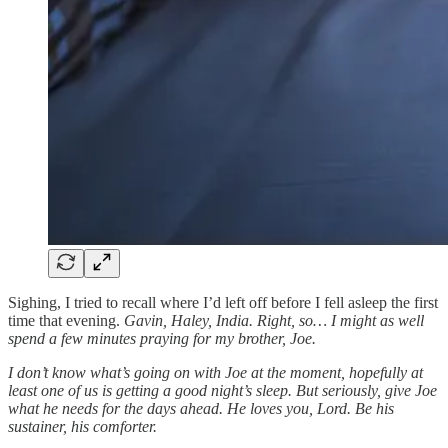
Sighing, I tried to recall where I’d left off before I fell asleep the first
time that evening.
Gavin, Haley, India. Right, so… I might as well
spend a few minutes praying for my brother, Joe.
I don’t know what’s going on with Joe at the moment, hopefully at
least one of us is getting a good night’s sleep. But seriously, give Joe
what he needs for the days ahead. He loves you, Lord. Be his
sustainer, his comforter.