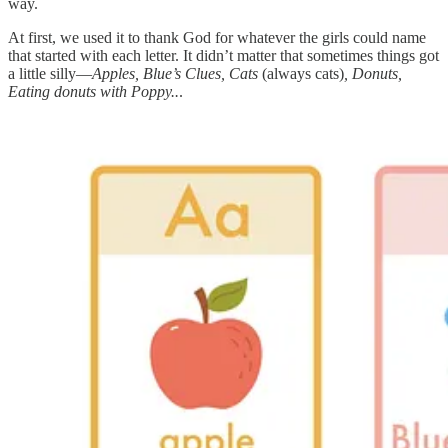
way.
At first, we used it to thank God for whatever the girls could name
that started with each letter. It didn’t matter that sometimes things got
a little silly—
Apples, Blue’s Clues, Cats
(always cats)
, Donuts,
Eating donuts with Poppy..
.