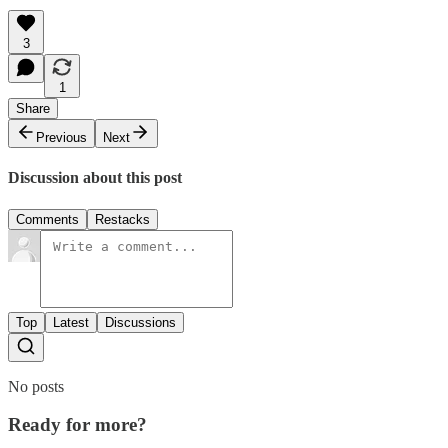
3
1
Share
Previous
Next
Discussion about this post
Comments
Restacks
Top
Latest
Discussions
No posts
Ready for more?