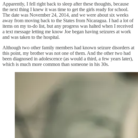
Apparently, I fell right back to sleep after these thoughts, because
the next thing I knew it was time to get the girls ready for school.
The date was November 24, 2014, and we were about six weeks
away from moving back to the States from Nicaragua. I had a lot of
items on my to-do list, but any progress was halted when I received
a text message letting me know Joe began having seizures at work
and was taken to the hospital.
Although two other family members had known seizure disorders at
this point, my brother was not one of them. And the other two had
been diagnosed in adolescence (as would a third, a few years later),
which is much more common than someone in his 30s.