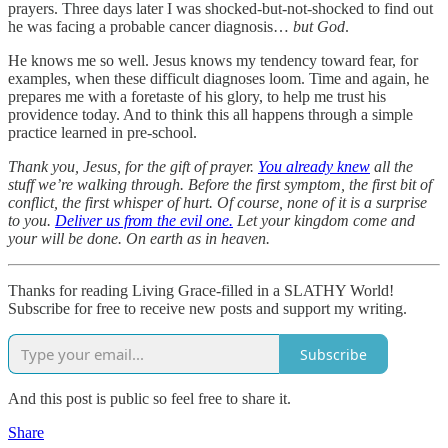
prayers. Three days later I was shocked-but-not-shocked to find out
he was facing a probable cancer diagnosis…
but God
.
He knows me so well. Jesus knows my tendency toward fear, for
examples, when these difficult diagnoses loom. Time and again, he
prepares me with a foretaste of his glory, to help me trust his
providence today. And to think this all happens through a simple
practice learned in pre-school.
Thank you, Jesus, for the gift of prayer.
You already knew
all the
stuff we’re walking through. Before the first symptom, the first bit of
conflict, the first whisper of hurt. Of course, none of it is a surprise
to you.
Deliver us from the evil one.
Let your kingdom come and
your will be done. On earth as in heaven.
Thanks for reading Living Grace-filled in a SLATHY World!
Subscribe for free to receive new posts and support my writing.
Subscribe
And this post is public so feel free to share it.
Share