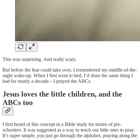
This was surprising. And really scary.
But before the fear could take over, I remembered my middle-of-the-
night wake-up. When I first went to bed, I’d done the same thing I
had for nearly a decade—I prayed the ABCs.
Jesus loves the little children, and the
ABCs too
I first heard of this concept in a Bible study for moms of pre-
schoolers. It was suggested as a way to teach our little ones to pray.
It’s super simple, you just go through the alphabet, praying along the