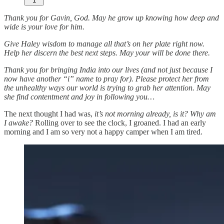
1
Thank you for Gavin, God. May he grow up knowing how deep and
wide is your love for him.
Give Haley wisdom to manage all that’s on her plate right now.
Help her discern the best next steps. May your will be done there.
Thank you for bringing India into our lives (and not just because I
now have another “i” name to pray for). Please protect her from
the unhealthy ways our world is trying to grab her attention. May
she find contentment and joy in following you…
The next thought I had was,
it’s not morning already, is it? Why am
I awake?
Rolling over to see the clock, I groaned. I had an early
morning and I am so very not a happy camper when I am tired.