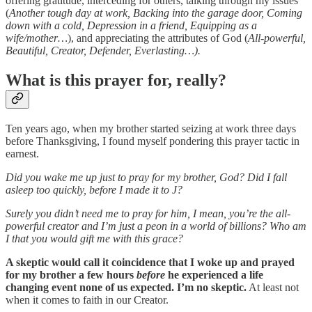
offering gratitude, interceding for others, talking through my issues
(
Another tough day at work, Backing into the garage door, Coming
down with a cold, Depression in a friend, Equipping as a
wife/mother…
), and appreciating the attributes of God (
All-powerful,
Beautiful, Creator, Defender, Everlasting…).
What is this prayer for, really?
Ten years ago, when my brother started seizing at work three days
before Thanksgiving, I found myself pondering this prayer tactic in
earnest.
Did you wake me up just to pray for my brother, God? Did I fall
asleep too quickly, before I made it to J?
Surely you didn’t need me to pray for him, I mean, you’re the all-
powerful creator and I’m just a peon in a world of billions?
Who am
I that you would gift me with this grace?
A skeptic would call it coincidence that I woke up and prayed
for my brother a few hours
before
he experienced a life
changing event none of us expected. I’m no skeptic.
At least not
when it comes to faith in our Creator.