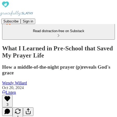
Subscribe
Sign in
Read distraction-free on Substack
What I Learned in Pre-School that Saved
My Prayer Life
How a middle-of-the-night prayer (p)reveals God's
grace
Wendy Willard
Oct 20, 2024
Listen
3