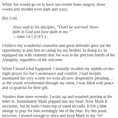
While Joe would go on to have successful brain surgery, those
weeks and months were dark and scary.
But God.
Jesus said to his disciples, "Don't be worried! Have
faith in God and have faith in me.”
—John 14:1 (CEV)
I believe my wonderful counselor and great defender gave me the
opportunity to join him in caring for my brother. In doing so, he
equipped me with certainty that Joe was in the precious hands of the
Almighty, regardless of the outcome.
When I heard what happened, I instantly recalled my middle-of-the-
night prayer for Joe’s sustenance and comfort. I had sleepily
murmured the very words we were all now desperately pleading…
as the words reverberated through my mind, I was filled with peace
and so grateful for their gift.
Another time more recently, I woke up and resumed praying at the
letter
m
. Immediately Mark popped into my head. Now Mark is
awesome, but he hadn’t been top of mind recently. It felt a little
strange to pray for him seemingly out of the blue. By this point,
however, I trusted enough to obey and keep Mark in my “m”