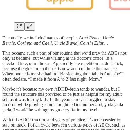
Eventually we included names of people.
A
unt Renee, Uncle
B
ernie
,
C
orinna and
C
aeli, Uncle
D
avid, Cousin
E
lias
…
This became such a part of our routine that we’d pray the ABCs not
only at bedtime, but while waiting at the doctor’s office, in a
checkout line, or in the car. Apparently the repetition made it stick,
because the girls are in their 20s now and continue the practice.
When one tells me she had trouble sleeping the night before, she’ll
often declare, “I made it from A to Z last night, Mom.”
Maybe it’s because my own ADHD-brain tends to wander, but I
found the structure this provided to be just as helpful for my adult
self as it was for my kids. In the years prior, I struggled to stay
focused while praying. One thought led to another and, yada yada
yada, I would be writing my grocery list in my head.
With this ABC structure and years of practice, it’s much easier to
stay on track. I often cycle between various types of ABCs, such as