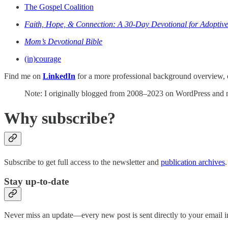
The Gospel Coalition
Faith, Hope, & Connection: A 30-Day Devotional for Adoptive
Mom’s Devotional Bible
(in)courage
Find me on
LinkedIn
for a more professional background overview, 
Note: I originally blogged from 2008–2023 on WordPress and mo
Why subscribe?
Subscribe to get full access to the newsletter and
publication archives
.
Stay up-to-date
Never miss an update—every new post is sent directly to your email i