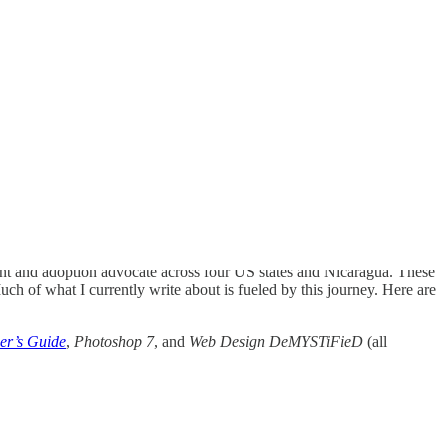
arent and adoption advocate across four US states and Nicaragua. These
h of what I currently write about is fueled by this journey. Here are
er’s Guide
,
Photoshop 7
, and
Web Design DeMYSTiFieD
(all