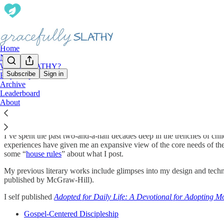
Home
Notes
What is SLATHY?
Subscribe
Sign in
Etsy Shop
Archive
Introduction
Leaderboard
About
I’ve spent the past two-and-a-half decades deep in the trenches of chi
experiences have given me an expansive view of the core needs of the
some “
house rules
” about what I post.
My previous literary works include glimpses into my design and tec
published by McGraw-Hill).
I self published
Adopted for Daily Life: A Devotional for Adopting 
Gospel-Centered Discipleship