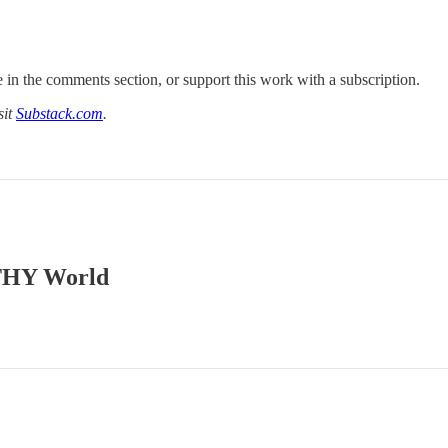
 in the comments section, or support this work with a subscription.
sit
Substack.com
.
ATHY World