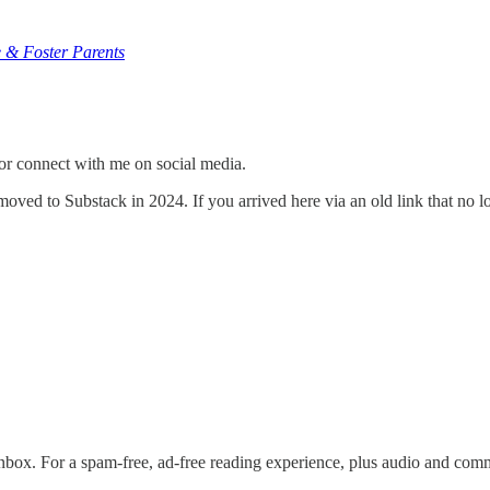
 & Foster Parents
or connect with me on social media.
ved to Substack in 2024. If you arrived here via an old link that no l
nbox. For a spam-free, ad-free reading experience, plus audio and com