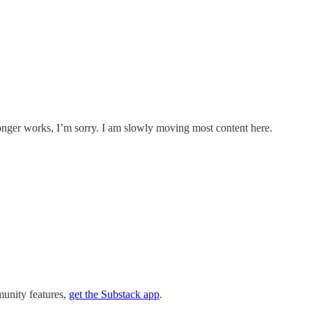
onger works, I’m sorry. I am slowly moving most content here.
munity features,
get the Substack app
.