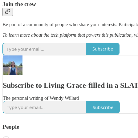
Join the crew
Be part of a community of people who share your interests. Participate
To learn more about the tech platform that powers this publication, vi
Subscribe
Subscribe to Living Grace-filled in a SL
The personal writing of Wendy Willard
Subscribe
People