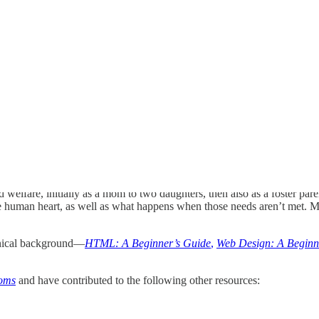
ld welfare, initially as a mom to two daughters, then also as a foster p
 human heart, as well as what happens when those needs aren’t met. Muc
hnical background—
HTML: A Beginner’s Guide
,
Web Design: A Beginn
Moms
and have contributed to the following other resources: