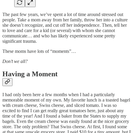
The past few years, we’ve spent a lot of time around stressed out
people. Take a mom away from her family, throw her into a culture
she doesn’t recognize, and cut off her independence. Then, tell her
to love and care for a kid (or several) with whom she cannot
communicate… and who has likely experienced some pretty
significant trauma.
These moms have lots of “moments”…
Don’t we all?
Having a Moment
I had only been here a few months when I had a particularly
memorable moment of my own. My favorite lunch is a toasted bagel
with cream cheese, Swiss cheese, and sliced tomato. I was so
excited to find I can get really great tomatoes here, just about any
time of the year! And I found a baker from the States to supply my
bagels. Even the cream cheese was easily found at the nicer grocery
store. The only problem? That Swiss cheese. At first, I found some
at that same upscale grocery store. I paid $10 for a tiny amount, but I