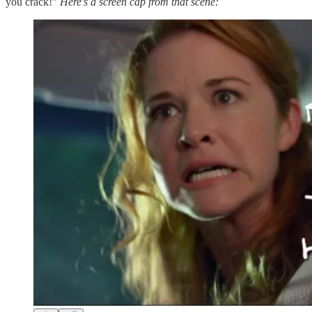
you crack!”
Here’s a screen cap from that scene: