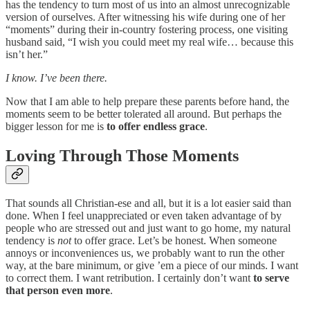
has the tendency to turn most of us into an almost unrecognizable
version of ourselves. After witnessing his wife during one of her
“moments” during their in-country fostering process, one visiting
husband said, “I wish you could meet my real wife… because this
isn’t her.”
I know. I’ve been there.
Now that I am able to help prepare these parents before hand, the
moments seem to be better tolerated all around. But perhaps the
bigger lesson for me is
to offer endless grace
.
Loving Through Those Moments
That sounds all Christian-ese and all, but it is a lot easier said than
done. When I feel unappreciated or even taken advantage of by
people who are stressed out and just want to go home, my natural
tendency is
not
to offer grace. Let’s be honest. When someone
annoys or inconveniences us, we probably want to run the other
way, at the bare minimum, or give ’em a piece of our minds. I want
to correct them. I want retribution. I certainly don’t want
to serve
that person even more
.