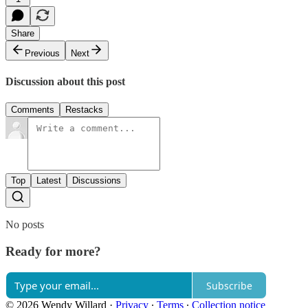
Share
Previous
Next
Discussion about this post
Comments
Restacks
Top
Latest
Discussions
No posts
Ready for more?
Subscribe
© 2026 Wendy Willard
·
Privacy
∙
Terms
∙
Collection notice