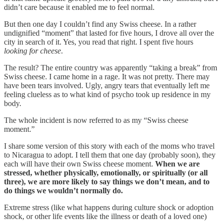
didn’t care because it enabled me to feel normal.
But then one day I couldn’t find any Swiss cheese. In a rather
undignified “moment” that lasted for five hours, I drove all over the
city in search of it. Yes, you read that right. I spent five hours
looking for cheese
.
The result? The entire country was apparently “taking a break” from
Swiss cheese. I came home in a rage. It was not pretty. There may
have been tears involved. Ugly, angry tears that eventually left me
feeling clueless as to what kind of psycho took up residence in my
body.
The whole incident is now referred to as my “Swiss cheese
moment.”
I share some version of this story with each of the moms who travel
to Nicaragua to adopt. I tell them that one day (probably soon), they
each will have their own Swiss cheese moment.
When we are
stressed, whether physically, emotionally, or spiritually (or all
three), we are more likely to say things we don’t mean, and to
do things we wouldn’t normally do.
Extreme stress (like what happens during culture shock or adoption
shock, or other life events like the illness or death of a loved one)