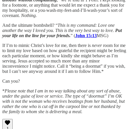
for a footnote, or anything that would let me expect a thank you for
my hospitality, or a you-wash-my-feet-and-I’ll-wash-your’s sort of
covenant.
Nothing.
And the ultimate bombshell? “
This is my command: Love one
another the way I loved you. This is the very best way to love.
Put
your life on the line for your friends.
” (
John 15:13
MSG)
If I’m to mimic Christ’s love for me, then there is
never
room for me
to limit my love based on how grateful the recipient might be feeling
each particular moment, or how kindly she might behave as I’m
serving. Jesus accepted so much more than any minor
inconvenience I might notice. Call it “being a doormat” if you wish,
but I can’t see anyway around it if I am to follow Him.*
Can you?
*
Please note that I am in no way talking about any sort of abuse,
under the guise of love or service. The type of “doormat” I’m OK
with is not the woman who receives beatings from her husband, but
rather the one who is cut off in the carpool line or not thanked by
the family to whom she is delivering a meal.
1