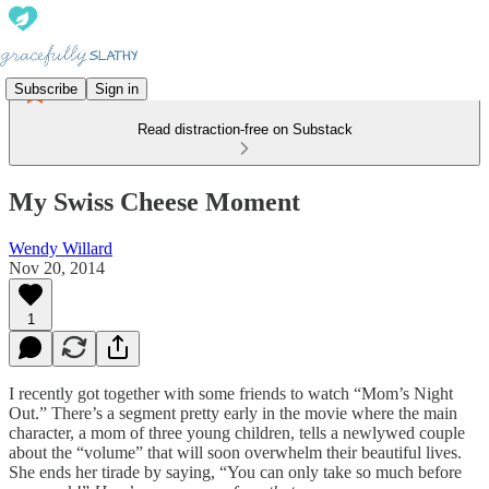
Subscribe
Sign in
Read distraction-free on Substack
My Swiss Cheese Moment
Wendy Willard
Nov 20, 2014
1
I recently got together with some friends to watch “Mom’s Night
Out.” There’s a segment pretty early in the movie where the main
character, a mom of three young children, tells a newlywed couple
about the “volume” that will soon overwhelm their beautiful lives.
She ends her tirade by saying, “You can only take so much before