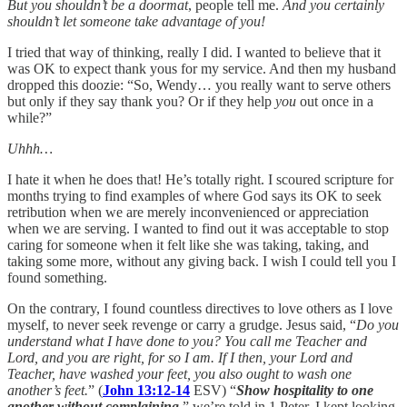
But you shouldn’t be a doormat
, people tell me.
And you certainly
shouldn’t let someone take advantage of you!
I tried that way of thinking, really I did. I wanted to believe that it
was OK to expect thank yous for my service. And then my husband
dropped this doozie: “So, Wendy… you really want to serve others
but only if they say thank you? Or if they help
you
out once in a
while?”
Uhhh…
I hate it when he does that! He’s totally right. I scoured scripture for
months trying to find examples of where God says its OK to seek
retribution when we are merely inconvenienced or appreciation
when we are serving. I wanted to find out it was acceptable to stop
caring for someone when it felt like she was taking, taking, and
taking some more, without any giving back. I wish I could tell you I
found something.
On the contrary, I found countless directives to love others as I love
myself, to never seek revenge or carry a grudge. Jesus said, “
Do you
understand what I have done to you? You call me Teacher and
Lord, and you are right, for so I am. If I then, your Lord and
Teacher, have washed your feet, you also ought to wash one
another’s feet.
” (
John 13:12-14
ESV) “
Show hospitality to one
another without complaining
,” we’re told in 1 Peter. I kept looking