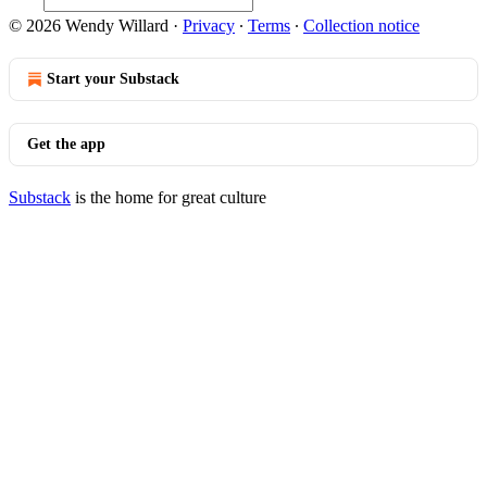
© 2026 Wendy Willard
·
Privacy
∙
Terms
∙
Collection notice
Start your Substack
Get the app
Substack
is the home for great culture