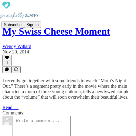
Subscribe
Sign in
My Swiss Cheese Moment
Wendy Willard
Nov 20, 2014
1
I recently got together with some friends to watch “Mom’s Night
Out.” There’s a segment pretty early in the movie where the main
character, a mom of three young children, tells a newlywed couple
about the “volume” that will soon overwhelm their beautiful lives.
Read →
Comments